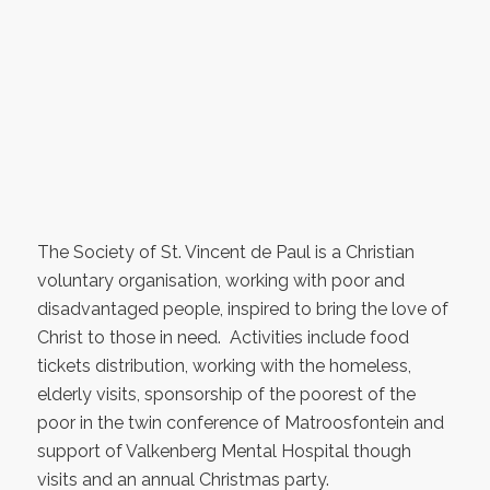
The Society of St. Vincent de Paul is a Christian
voluntary organisation, working with poor and
disadvantaged people, inspired to bring the love of
Christ to those in need. Activities include food
tickets distribution, working with the homeless,
elderly visits, sponsorship of the poorest of the
poor in the twin conference of Matroosfontein and
support of Valkenberg Mental Hospital though
visits and an annual Christmas party.