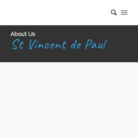
About Us
St Vincent de Paul