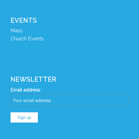
EVENTS
Mass
Church Events
NEWSLETTER
Email address: