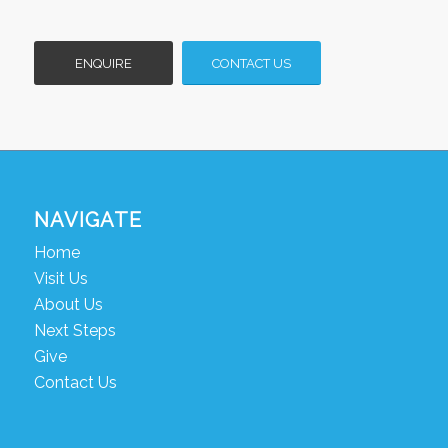
ENQUIRE
CONTACT US
NAVIGATE
Home
Visit Us
About Us
Next Steps
Give
Contact Us