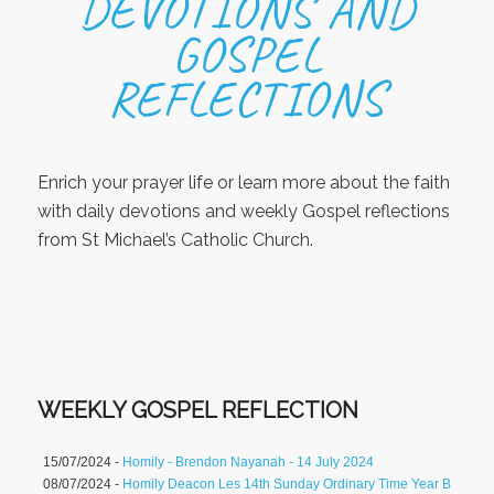
DEVOTIONS AND
GOSPEL
REFLECTIONS
Enrich your prayer life or learn more about the faith
with daily devotions and weekly Gospel reflections
from St Michael’s Catholic Church.
WEEKLY GOSPEL REFLECTION
15/07/2024 -
Homily - Brendon Nayanah - 14 July 2024
08/07/2024 -
Homily Deacon Les 14th Sunday Ordinary Time Year B