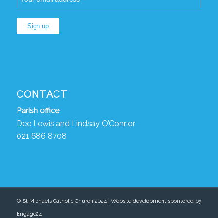
CONTACT
Parish
o
ffice
Dee Lewis and Lindsay O’Connor
021 686 8708
© St Michaels Catholic Church 2024 | Website development sponsored by
Engage24