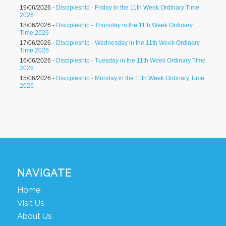
19/06/2026 -
Discipleship - Friday in the 11th Week Ordinary Time
2026
18/06/2026 -
Discipleship - Thursday in the 11th Week Ordinary
Time 2026
17/06/2026 -
Discipleship - Wednesday in the 11th Week Ordinary
Time 2026
16/06/2026 -
Discipleship - Tuesday in the 11th Week Ordinary Time
2026
15/06/2026 -
Discipleship - Monday in the 11th Week Ordinary Time
2026
NAVIGATE
Home
Visit Us
About Us