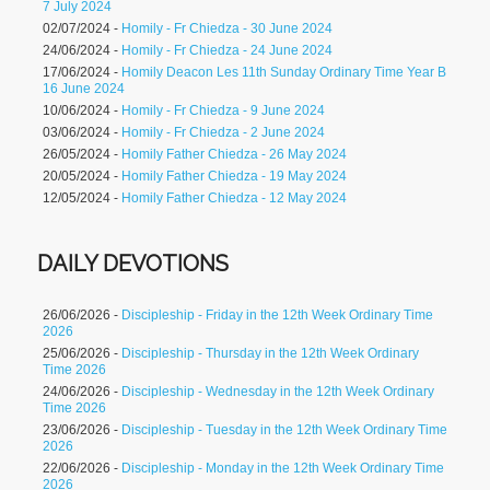
7 July 2024
02/07/2024 -
Homily - Fr Chiedza - 30 June 2024
24/06/2024 -
Homily - Fr Chiedza - 24 June 2024
17/06/2024 -
Homily Deacon Les 11th Sunday Ordinary Time Year B
16 June 2024
10/06/2024 -
Homily - Fr Chiedza - 9 June 2024
03/06/2024 -
Homily - Fr Chiedza - 2 June 2024
26/05/2024 -
Homily Father Chiedza - 26 May 2024
20/05/2024 -
Homily Father Chiedza - 19 May 2024
12/05/2024 -
Homily Father Chiedza - 12 May 2024
DAILY DEVOTIONS
26/06/2026 -
Discipleship - Friday in the 12th Week Ordinary Time
2026
25/06/2026 -
Discipleship - Thursday in the 12th Week Ordinary
Time 2026
24/06/2026 -
Discipleship - Wednesday in the 12th Week Ordinary
Time 2026
23/06/2026 -
Discipleship - Tuesday in the 12th Week Ordinary Time
2026
22/06/2026 -
Discipleship - Monday in the 12th Week Ordinary Time
2026