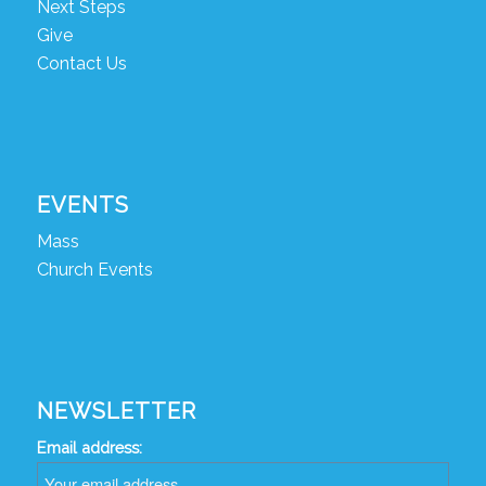
Next Steps
Give
Contact Us
EVENTS
Mass
Church Events
NEWSLETTER
Email address: