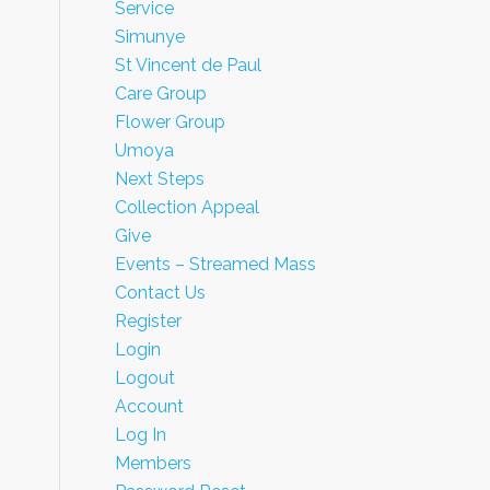
Service
Simunye
St Vincent de Paul
Care Group
Flower Group
Umoya
Next Steps
Collection Appeal
Give
Events – Streamed Mass
Contact Us
Register
Login
Logout
Account
Log In
Members