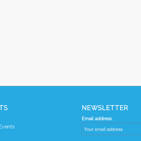
TS
NEWSLETTER
Email address:
Events