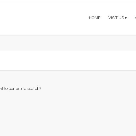
HOME
VISIT US
ant to perform a search?