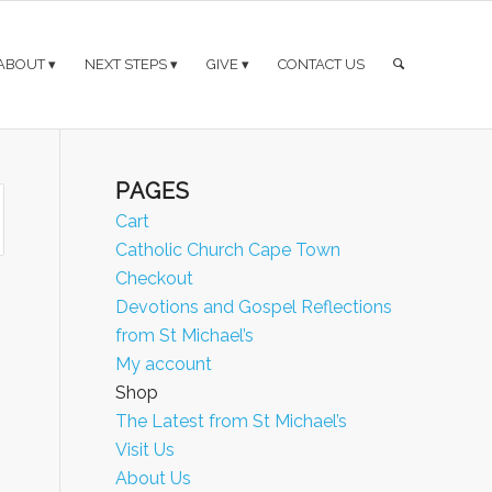
ABOUT
NEXT STEPS
GIVE
CONTACT US
PAGES
Cart
Catholic Church Cape Town
Checkout
Devotions and Gospel Reflections
from St Michael’s
My account
Shop
The Latest from St Michael’s
Visit Us
About Us