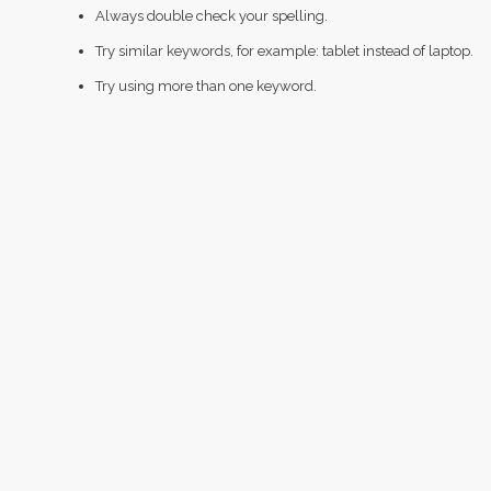
Always double check your spelling.
Try similar keywords, for example: tablet instead of laptop.
Try using more than one keyword.