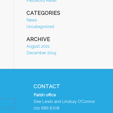
Password Reset
CATEGORIES
News
Uncategorized
ARCHIVE
August 2021
December 2019
CONTACT
Parish
o
ffice
Dee Lewis and Lindsay O’Connor
021 686 8708