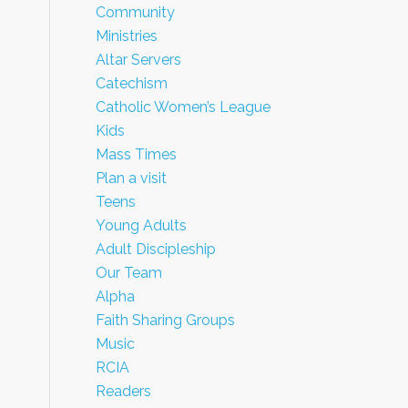
Community
Ministries
Altar Servers
Catechism
Catholic Women’s League
Kids
Mass Times
Plan a visit
Teens
Young Adults
Adult Discipleship
Our Team
Alpha
Faith Sharing Groups
Music
RCIA
Readers