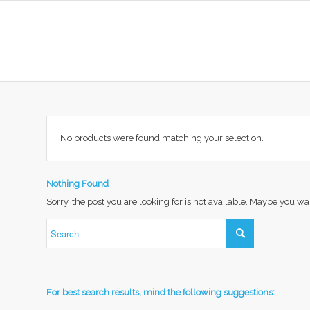
No products were found matching your selection.
Nothing Found
Sorry, the post you are looking for is not available. Maybe you w
For best search results, mind the following suggestions: