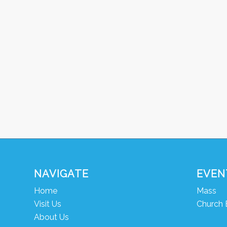
NAVIGATE
EVEN
Home
Mass
Visit Us
Church 
About Us