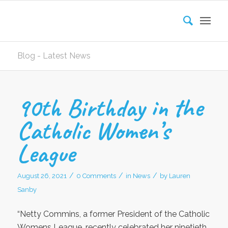
Blog - Latest News
90th Birthday in the
Catholic Women’s
League
/
/
/
August 26, 2021
0 Comments
in
News
by
Lauren
Sanby
“Netty Commins, a former President of the Catholic
Womens League, recently celebrated her ninetieth