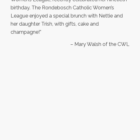
birthday. The Rondebosch Catholic Women’s
League enjoyed a special brunch with Nettie and
her daughter Trish, with gifts, cake and
champagne!”
– Mary Walsh of the CWL