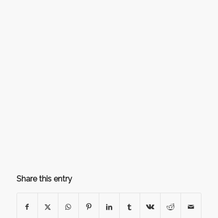
Share this entry